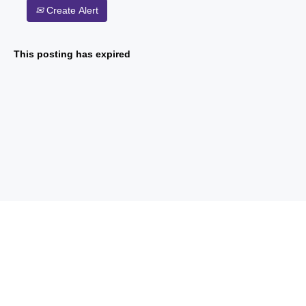
Create Alert
This posting has expired