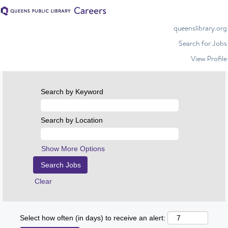
queenslibrary.org
Search for Jobs
View Profile
Search by Keyword
Search by Location
Show More Options
Clear
Select how often (in days) to receive an alert: